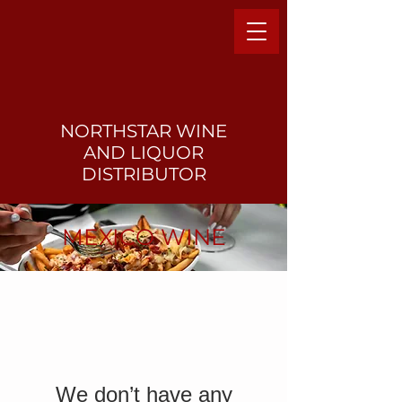
NORTHSTAR WINE
AND LIQUO
R
DISTRIBUTOR
MEXICO WINE
We don’t have any