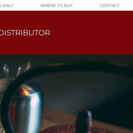
 ONLY
WHERE TO BUY
CONTACT
DISTRIBUTOR