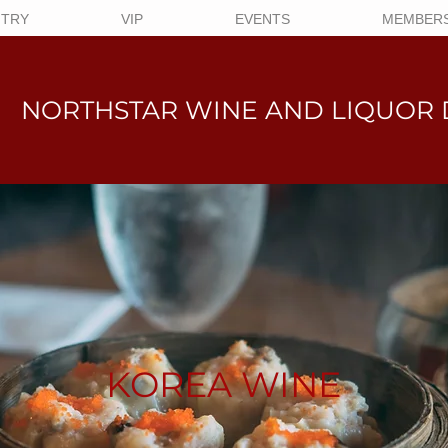
NTRY
VIP
EVENTS
MEMBERS
NORTHSTAR WINE AND LIQUO
R 
KOREA WINE