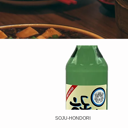
SOJU-HONDORI