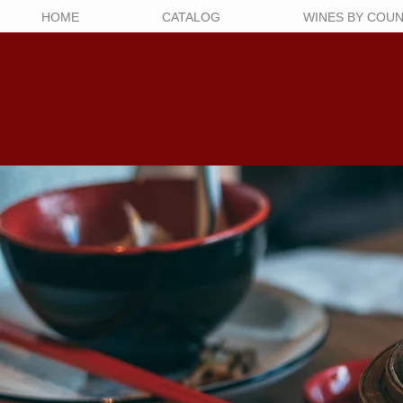
HOME
CATALOG
WINES BY COU