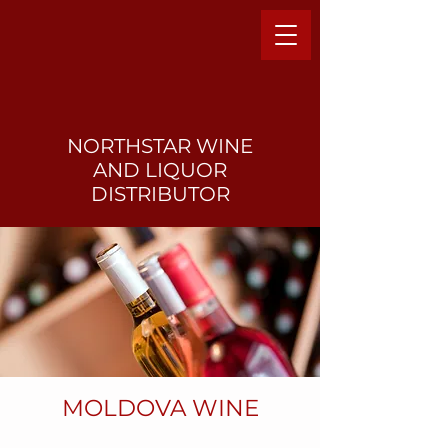
NORTHSTAR WINE
AND LIQUO
R
DISTRIBUTOR
MOLDOVA WINE