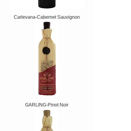
Carlevana-Cabernet Sauvignon
GARLING-Pinot Noir