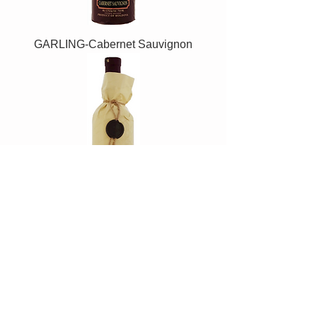
GARLING-Cabernet Sauvignon
GARLING-Merlot