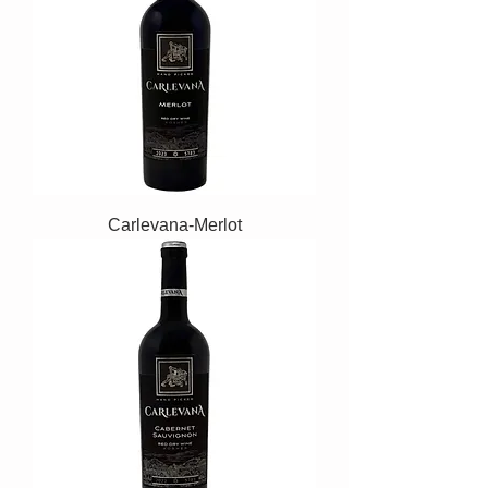
Carlevana-Merlot