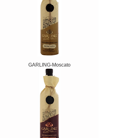
GARLING-Moscato