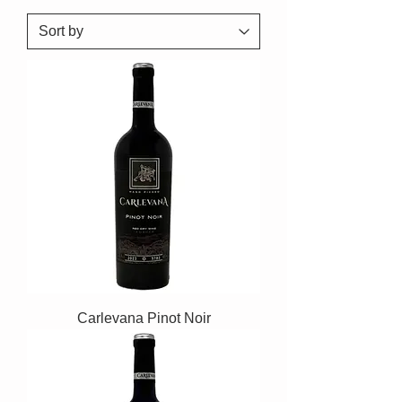
Carlevana Pinot Noir