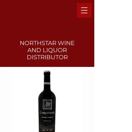
NORTHSTAR WINE
AND LIQUO
R
DISTRIBUTOR