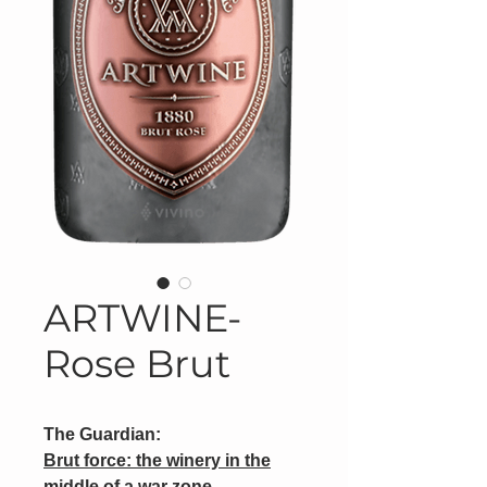
ARTWINE-
Rose Brut
The Guardian:
Brut force: the winery in the
middle of a war zone