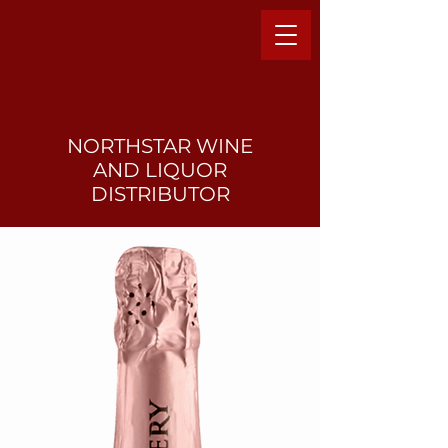
NORTHSTAR WINE
AND LIQUO
R
DISTRIBUTOR