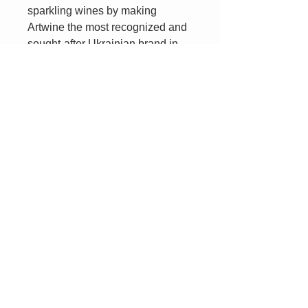
sparkling wines by making
Artwine the most recognized and
sought-after Ukrainian brand in
the world. Artwinery is dedicated
to crafting sparkling wines that
are the best examples of quality,
taste, and tradition.
For the duration of the Russian
invasion, Artwinery has
maintained operations by
overcoming endless obstacles
and standing strong in the face of
danger. When you uncork a bottle
of Artwine, not only will you
experience one of the world’s
finest sparkling wines, but your
purchase will support Artwinery’s
employees, vendors, and
families.