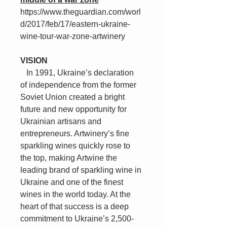
https://www.theguardian.com/worl
d/2017/feb/17/eastern-ukraine-
wine-tour-war-zone-artwinery
VISION
In 1991, Ukraine’s declaration
of independence from the former
Soviet Union created a bright
future and new opportunity for
Ukrainian artisans and
entrepreneurs. Artwinery’s fine
sparkling wines quickly rose to
the top, making Artwine the
leading brand of sparkling wine in
Ukraine and one of the finest
wines in the world today. At the
heart of that success is a deep
commitment to Ukraine’s 2,500-