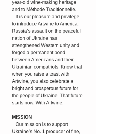
year-old wine-making heritage
and to Méthode Traditionnelle.
It is our pleasure and privilege
to introduce Artwine to America.
Russia’s assault on the peaceful
nation of Ukraine has
strengthened Western unity and
forged a permanent bond
between Americans and their
Ukrainian compatriots. Know that
when you raise a toast with
Artwine, you also celebrate a
bright and prosperous future for
the people of Ukraine. That future
starts now. With Artwine.
MISSION
Our mission is to support
Ukraine’s No. 1 producer of fine,