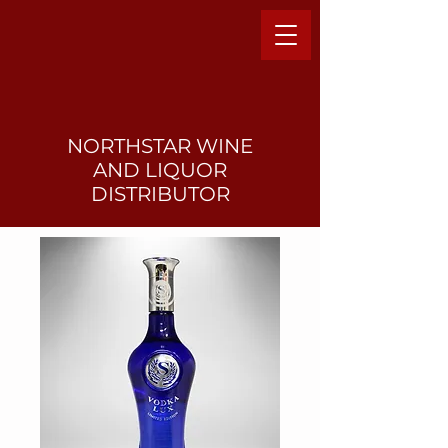
NORTHSTAR WINE
AND LIQUO
R
DISTRIBUTOR