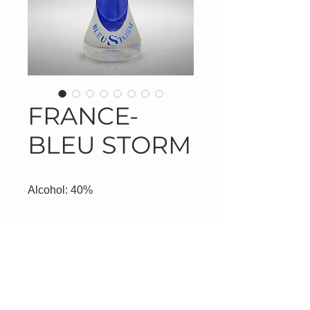
FRANCE-
BLEU STORM
Alcohol: 40%
Product Information
Product #8320/750ml
#8321/1000ml-White Top
#8322/1000ml-Blue Top
NorthStar Distribution, LLC