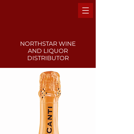
NORTHSTAR WINE
AND LIQUO
R
DISTRIBUTOR