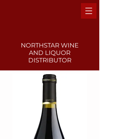
NORTHSTAR WINE
AND LIQUO
R
DISTRIBUTOR