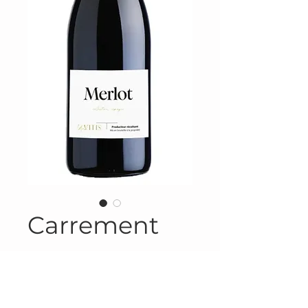
Carrement
Product Information
Product #FRA-623