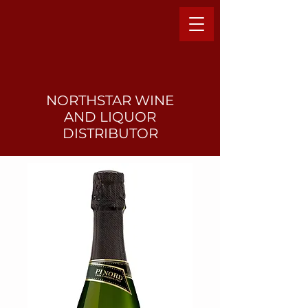
NORTHSTAR WINE
AND LIQUO
R
DISTRIBUTOR