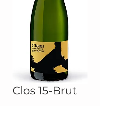
Clos 15-Brut
Product Information
Product #10-5072