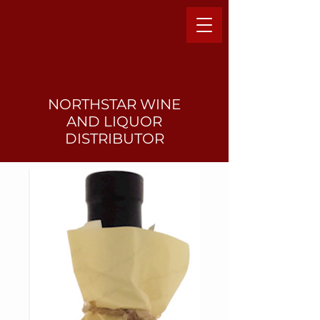
NORTHSTAR WINE
AND LIQUO
R
DISTRIBUTOR