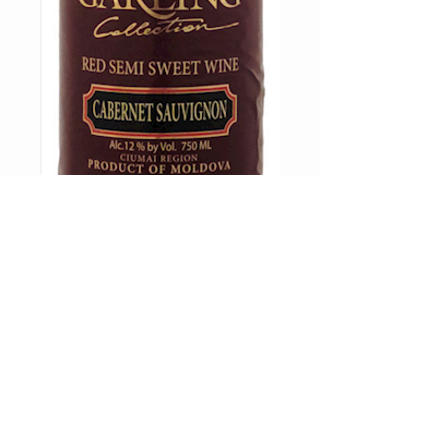
GARLING-
Cabernet
Sauvignon
NorthStar Distribution, LLC