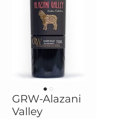
GRW-Alazani
Valley