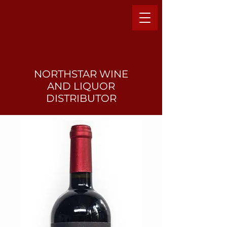
NORTHSTAR WINE
AND LIQUO
R
DISTRIBUTOR