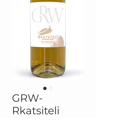
GRW-
Rkatsiteli