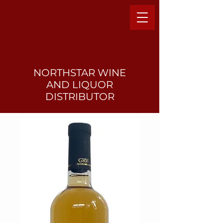
NORTHSTAR WINE
AND LIQUO
R
DISTRIBUTOR