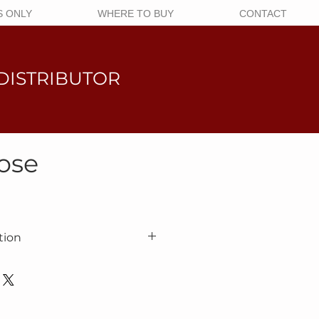
 ONLY
WHERE TO BUY
CONTACT
DISTRIBUTOR
ose
tion