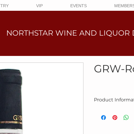
NTRY
VIP
EVENTS
MEMBERS
NORTHSTAR WINE AND LIQUO
R 
GRW-R
Product Informa
Product #10-8028
NAME:
Rose
BRAND:
GRW