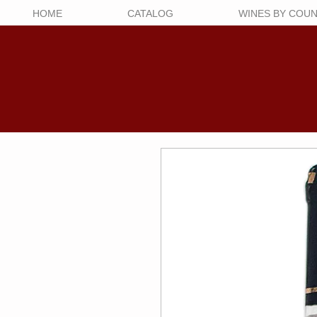
HOME
CATALOG
WINES BY COU