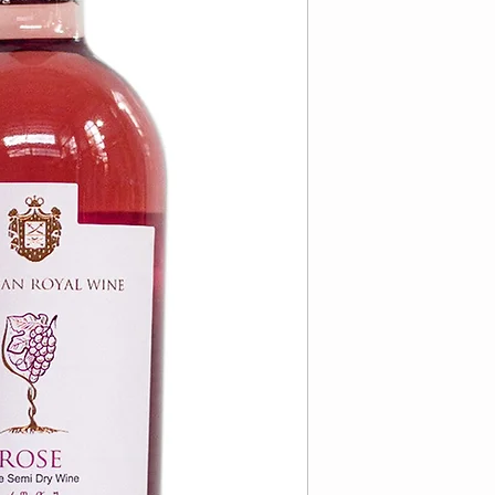
VARIETAL:
85% R
REGION:
Republi
APPELATION:
Ka
DRYNESS:
Semi-
COLOR:
Rose
ALCOHOL:
12%
KOSHER:
Yes
KOSHER FOR P
MEVUSHAL:
Not
BOTTLE SIZE:
7
BOTTLE PER CA