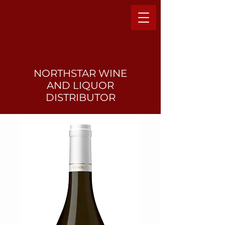
NORTHSTAR WINE
AND LIQUO
R
DISTRIBUTOR