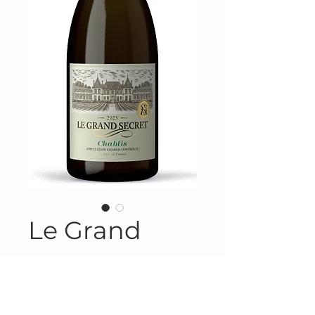
Le Grand
Product Information
Product #FRA-615