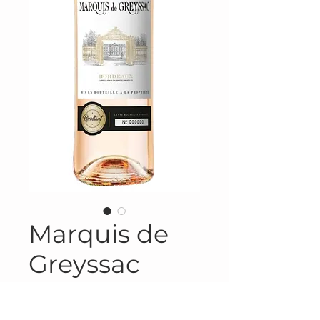
Marquis de
Greyssac