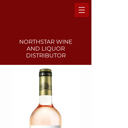
NORTHSTAR WINE
AND LIQUO
R
DISTRIBUTOR