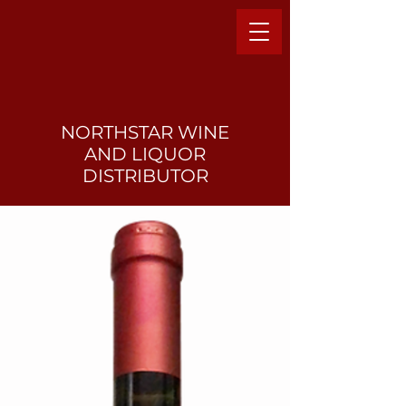
NORTHSTAR WINE
AND LIQUO
R
DISTRIBUTOR