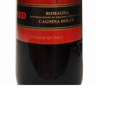
MI AMORE-
SWEET RED