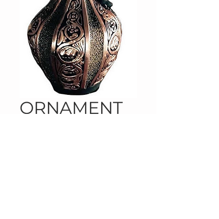
ORNAMENT
NorthStar Distribution, LLC
Phone:
443-438-9042
Fax:
443-449-7238
Email:
contactnorthstarllc@gmail.com
Address: