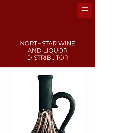
NORTHSTAR WINE
AND LIQUO
R
DISTRIBUTOR