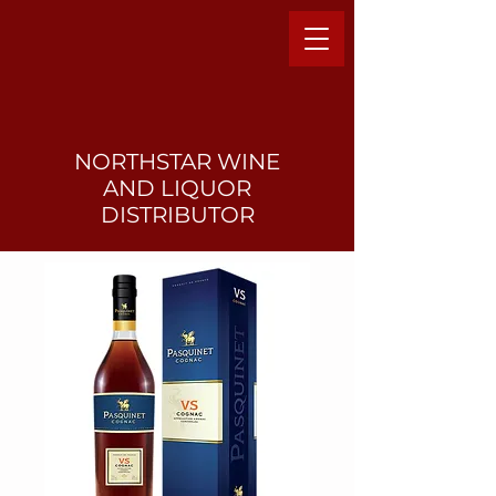
NORTHSTAR WINE
AND LIQUO
R
DISTRIBUTOR