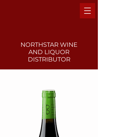
NORTHSTAR WINE
AND LIQUO
R
DISTRIBUTOR