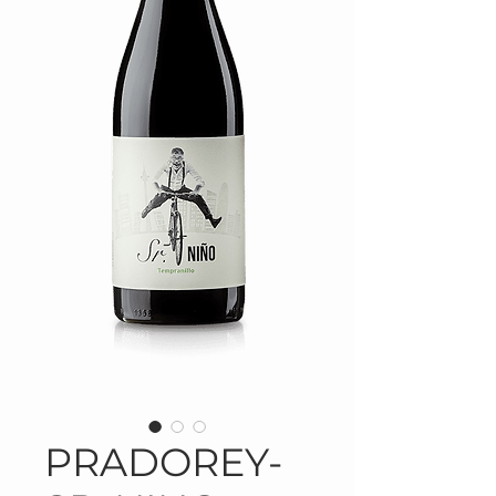
PRADOREY-