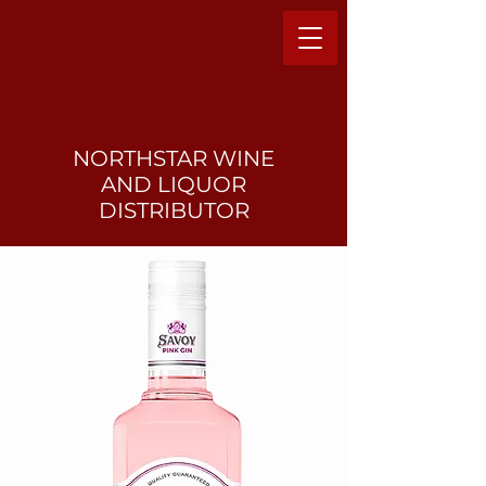
NORTHSTAR WINE
AND LIQUO
R
DISTRIBUTOR