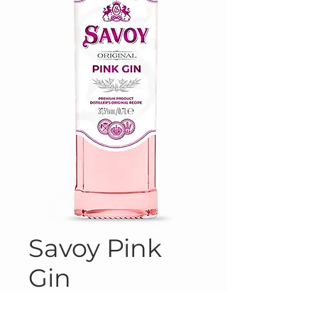
Savoy Pink
Gin