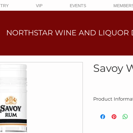
NTRY
VIP
EVENTS
MEMBERS
NORTHSTAR WINE AND LIQUO
R 
Savoy 
Product Informa
Product #6036
Savoy White Rum is p
in the Caribbean acc