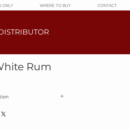
 ONLY
WHERE TO BUY
CONTACT
DISTRIBUTOR
White Rum
tion
roduced from sugar cane distillate
ording to an authentic recipe. The