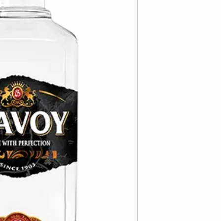
distillate is importe
producer.
6/700ml
ABV 40%