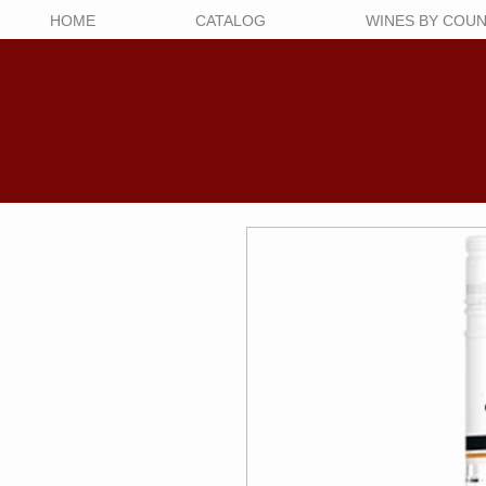
HOME
CATALOG
WINES BY COU