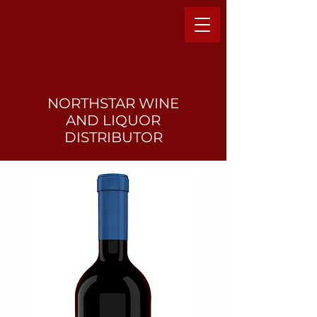
NORTHSTAR WINE
AND LIQUO
R
DISTRIBUTOR