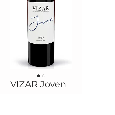
VIZAR Joven
Product Information
Product # SPA-314