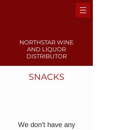
NORTHSTAR WINE
AND LIQUO
R
DISTRIBUTOR
SNACKS
We don’t have any