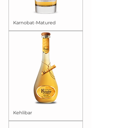
Karnobat-Matured
Kehlibar