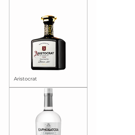
Aristocrat