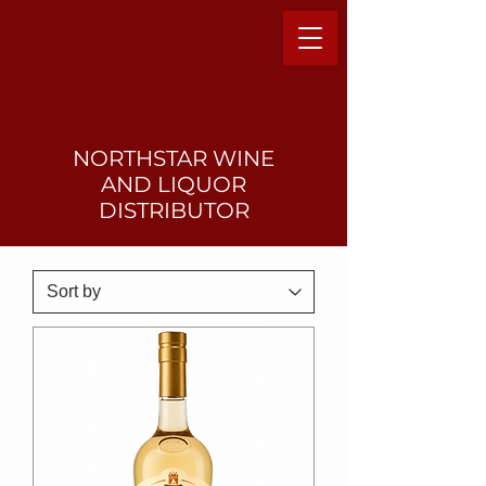
NORTHSTAR WINE
AND LIQUO
R
DISTRIBUTOR