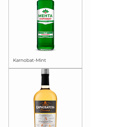
Karnobat-Mint