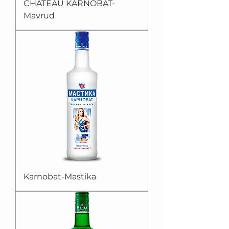
CHATEAU KARNOBAT-
Mavrud
Karnobat-Mastika