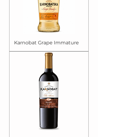
Karnobat Grape Immature