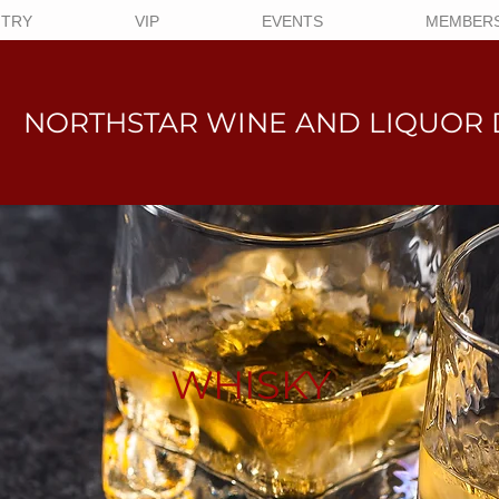
NTRY
VIP
EVENTS
MEMBERS
NORTHSTAR WINE AND LIQUO
R 
WHISKY