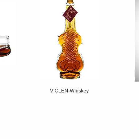
VIOLEN-Whiskey