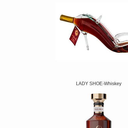
LADY SHOE-Whiskey