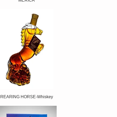
MERICA
REARING HORSE-Whiskey