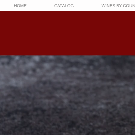
HOME
CATALOG
WINES BY COU