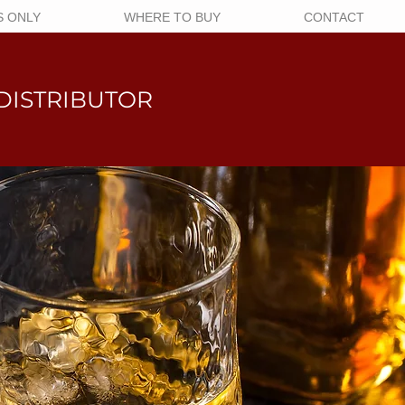
 ONLY
WHERE TO BUY
CONTACT
DISTRIBUTOR