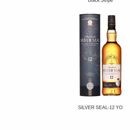
Black Stripe
SILVER SEAL-12 YO