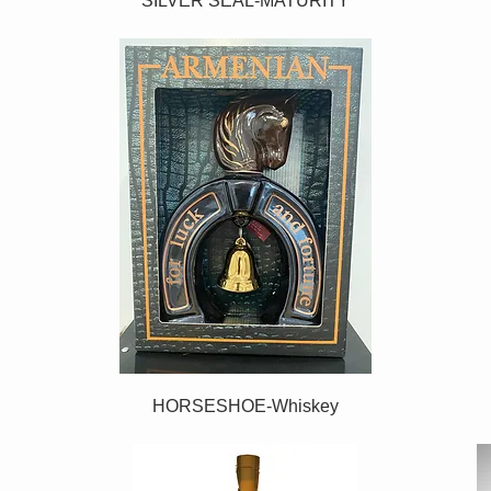
SILVER SEAL-MATURITY
HORSESHOE-Whiskey