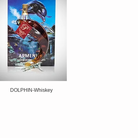
DOLPHIN-Whiskey